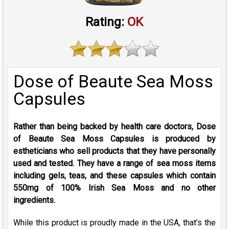
Rating:
OK
Dose of Beaute Sea Moss
Capsules
Rather than being backed by health care doctors, Dose
of Beaute Sea Moss Capsules is produced by
estheticians who sell products that they have personally
used and tested. They have a range of sea moss items
including gels, teas, and these capsules which contain
550mg of 100% Irish Sea Moss and no other
ingredients.
While this product is proudly made in the USA, that’s the