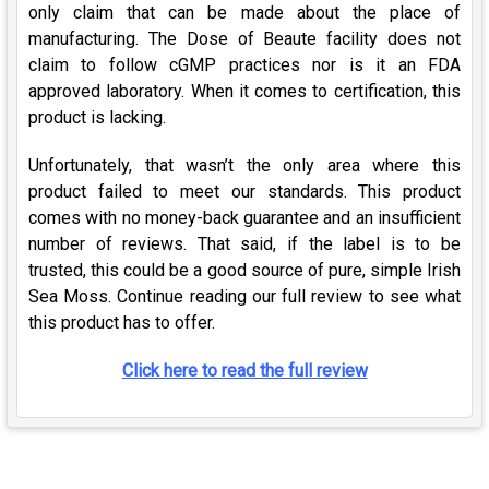
only claim that can be made about the place of
manufacturing. The Dose of Beaute facility does not
claim to follow cGMP practices nor is it an FDA
approved laboratory. When it comes to certification, this
product is lacking.
Unfortunately, that wasn’t the only area where this
product failed to meet our standards. This product
comes with no money-back guarantee and an insufficient
number of reviews. That said, if the label is to be
trusted, this could be a good source of pure, simple Irish
Sea Moss. Continue reading our full review to see what
this product has to offer.
Click here to read the full review