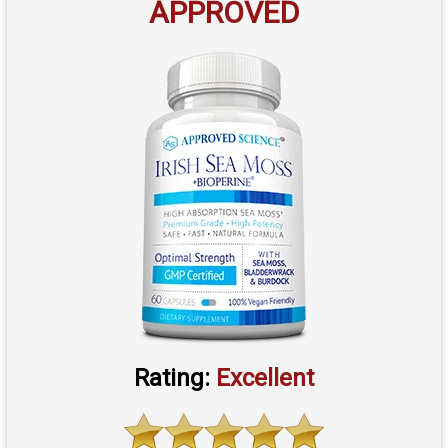
APPROVED
Rating:
Excellent