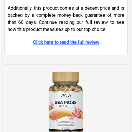
Additionally, this product comes at a decent price and is
backed by a complete money-back guarantee of more
than 60 days. Continue reading our full review to see
how this product measures up to our top choice.
Click here to read the full review