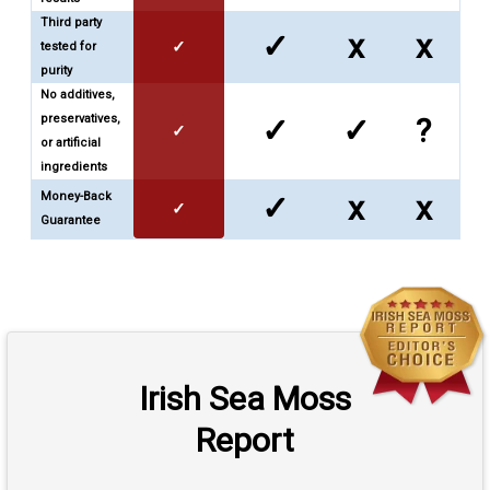
Third party
✓
x
x
✓
tested for
purity
No additives,
preservatives,
✓
✓
?
✓
or artificial
ingredients
Money-Back
✓
x
x
✓
Guarantee
Irish Sea Moss
Report