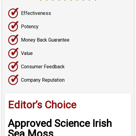
✓
Effectiveness
✓
Potency
✓
Money Back Guarantee
✓
Value
✓
Consumer Feedback
✓
Company Reputation
Editor’s Choice
Approved Science Irish
Sea Moss