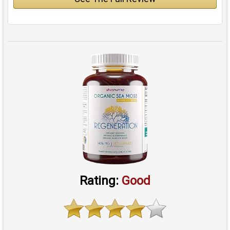
Rating:
Good