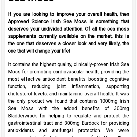
If you are looking to improve your overall health, then
Approved Science Irish Sea Moss is something that
deserves your undivided attention. Of all the sea moss
supplements currently available on the market, this is
the one that deserves a closer look and very likely, the
one that will change your life!
It contains the highest quality, clinically-proven Irish Sea
Moss for promoting cardiovascular health, providing the
most effective antioxidant benefits, boosting cognitive
function, reducing joint inflammation, supporting
cholesterol levels, and maintaining overall health. It was
the only product we found that contains 1000mg Irish
Sea Moss with the added benefits of 300mg
Bladderwrack for helping to regulate and protect the
gastrointestinal tract and 300mg Burdock for providing
antioxidants and antifungal protection. We were