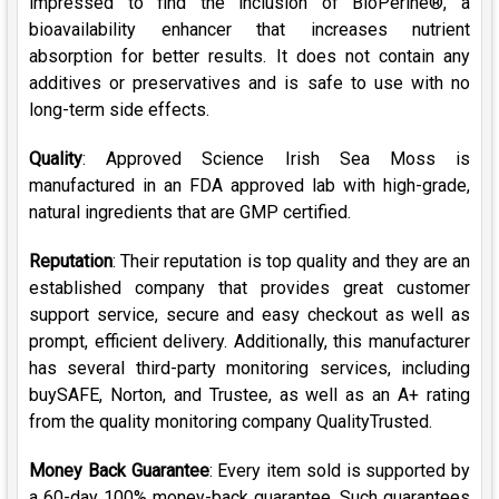
impressed to find the inclusion of BioPerine
®,
a
bioavailability enhancer that increases nutrient
absorption for better results.
It does not contain any
additives or preservatives and is safe to use with no
long-term side effects.
Quality
: Approved Science Irish Sea Moss is
manufactured in an FDA approved lab with high-grade,
natural ingredients that are GMP certified.
Reputation
: Their reputation is top quality and they are an
established company that provides great customer
support service, secure and easy checkout as well as
prompt, efficient delivery. Additionally, this manufacturer
has several third-party monitoring services, including
buySAFE, Norton, and Trustee, as well as an A+ rating
from the quality monitoring company QualityTrusted.
Money Back Guarantee
: Every item sold is supported by
a 60-day 100% money-back guarantee. Such guarantees