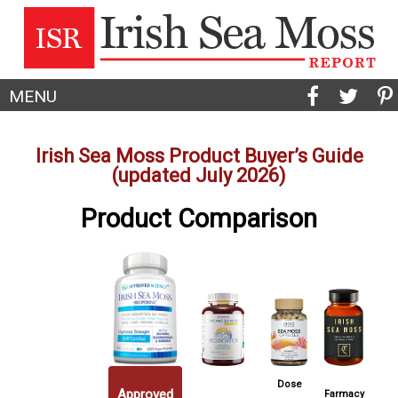
MENU
Irish Sea Moss Product Buyer’s Guide
(updated July 2026)
Product Comparison
Dose
Approved
Farmacy