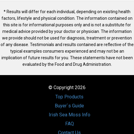
* Results will differ for each individual, depending on existing health
factors, lifestyle and physical condition. The information contained on
this site is for informational purposes only and is not a substitute for
medical advice provided by your doctor or physician. The information
we provide should not be used for diagnosis, treatment or prevention
of any disease. Testimonials and results contained are reflective of the
typical examples consumers experienced and may not be an
implication of future results for you. These statements have not been
evaluated by the Food and Drug Administration.
© Copyright 2026
Top Products
Buyer`s Guide
Irish Sea Moss Info
FAQ
Contact Us