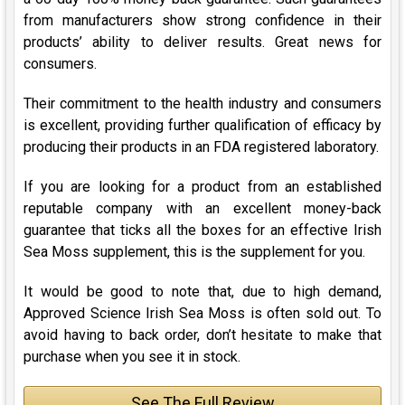
from manufacturers show strong confidence in their
products’ ability to deliver results. Great news for
consumers.
Their commitment to the health industry and consumers
is excellent, providing further qualification of efficacy by
producing their products in an FDA registered laboratory.
If you are looking for a product from an established
reputable company with an excellent money-back
guarantee that ticks all the boxes for an effective Irish
Sea Moss supplement, this is the supplement for you.
It would be good to note that, due to high demand,
Approved Science Irish Sea Moss is often sold out. To
avoid having to back order, don’t hesitate to make that
purchase when you see it in stock.
See The Full Review