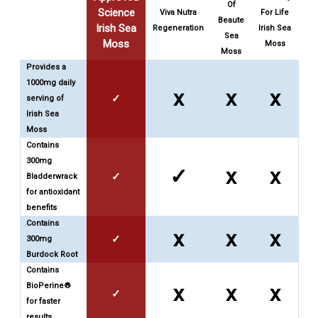
Of
Science
Viva Nutra
For Life
Beaute
Irish Sea
Regeneration
Irish Sea
Sea
Moss
Moss
Moss
Provides a
1000mg daily
x
x
x
✓
serving of
Irish Sea
Moss
Contains
300mg
✓
x
x
✓
Bladderwrack
for antioxidant
benefits
Contains
x
x
x
✓
300mg
Burdock Root
Contains
BioPerine®
x
x
x
✓
for faster
results