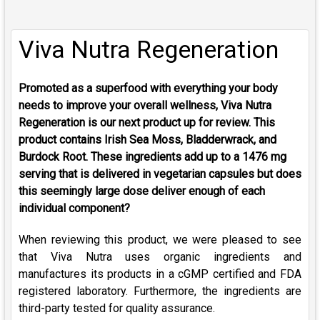
Viva Nutra Regeneration
Promoted as a superfood with everything your body
needs to improve your overall wellness, Viva Nutra
Regeneration is our next product up for review.
This
product contains Irish Sea Moss, Bladderwrack, and
Burdock Root. These ingredients add up to a 1476 mg
serving that is delivered in vegetarian capsules but does
this seemingly large dose deliver enough of each
individual component?
When reviewing this product, we were pleased to see
that Viva Nutra uses organic ingredients and
manufactures its products in a cGMP certified and FDA
registered laboratory. Furthermore, the ingredients are
third-party tested for quality assurance.